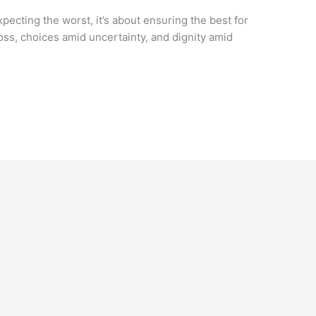
expecting the worst, it’s about ensuring the best for
 loss, choices amid uncertainty, and dignity amid