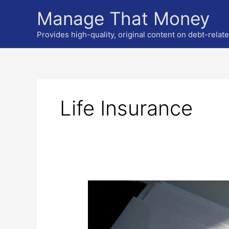
Skip
Manage That Money
to
content
Provides high-quality, original content on debt-relat
Life Insurance