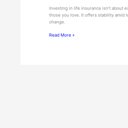
Investing in life insurance isn’t about 
those you love. It offers stability amid
change.
The
Read More »
Essential
Benefits
Of
Life
Insurance:
Protecting
What
Matters
Most