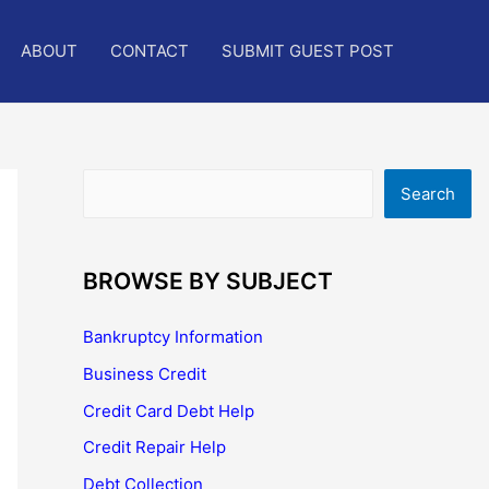
ABOUT
CONTACT
SUBMIT GUEST POST
Search
Search
BROWSE BY SUBJECT
Bankruptcy Information
Business Credit
Credit Card Debt Help
Credit Repair Help
Debt Collection