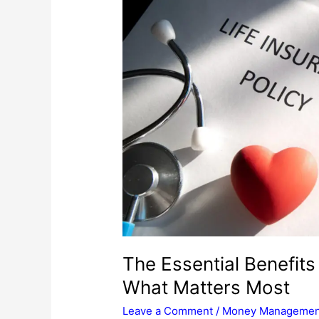
The Essential Benefits
What Matters Most
Leave a Comment
/
Money Managemen