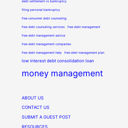
debt settlement vs bankruptcy
filing personal bankruptcy
free consumer debt counseling
free debt counseling services
free debt management
free debt management advice
free debt management companies
free debt management help
free debt management plan
low interest debt consolidation loan
money management
ABOUT US
CONTACT US
SUBMIT A GUEST POST
RESOURCES