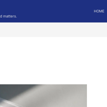
HOME
ed matters.