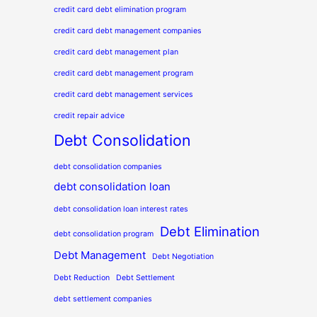
credit card debt elimination program
credit card debt management companies
credit card debt management plan
credit card debt management program
credit card debt management services
credit repair advice
Debt Consolidation
debt consolidation companies
debt consolidation loan
debt consolidation loan interest rates
Debt Elimination
debt consolidation program
Debt Management
Debt Negotiation
Debt Reduction
Debt Settlement
debt settlement companies