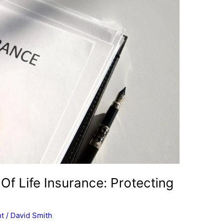
 Of Life Insurance: Protecting
t
/
David Smith