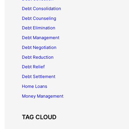
Debt Consolidation
Debt Counseling
Debt Elimination
Debt Management
Debt Negotiation
Debt Reduction
Debt Relief
Debt Settlement
Home Loans
Money Management
TAG CLOUD