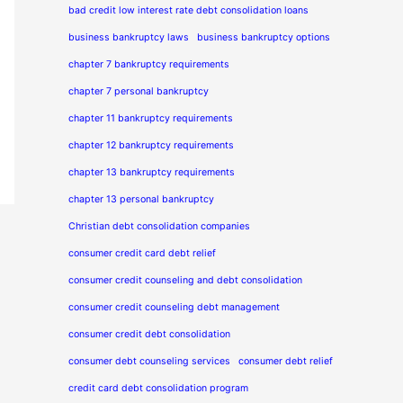
bad credit low interest rate debt consolidation loans
business bankruptcy laws
business bankruptcy options
chapter 7 bankruptcy requirements
chapter 7 personal bankruptcy
chapter 11 bankruptcy requirements
chapter 12 bankruptcy requirements
chapter 13 bankruptcy requirements
chapter 13 personal bankruptcy
Christian debt consolidation companies
consumer credit card debt relief
consumer credit counseling and debt consolidation
consumer credit counseling debt management
consumer credit debt consolidation
consumer debt counseling services
consumer debt relief
credit card debt consolidation program